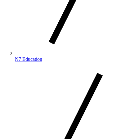
N7 Education