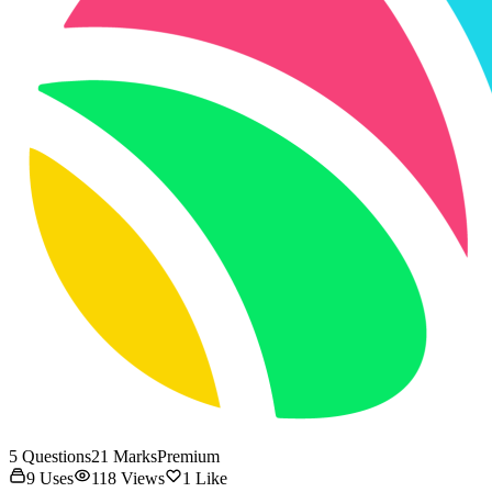
5
Questions
21
Marks
Premium
9
Uses
118
Views
1
Like