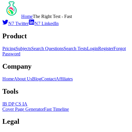
Home
The Right Test - Fast
N7 Twitter
N7 LinkedIn
Product
Pricing
Subjects
Search Questions
Search Tests
Login
Register
Forgot
Password
Company
Home
About Us
Blog
Contact
Affiliates
Tools
IB DP CS IA
Cover Page Generator
Fast Timeline
Legal