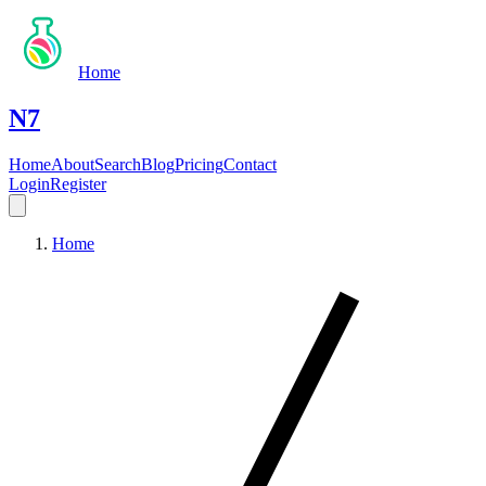
Home
N7
Home
About
Search
Blog
Pricing
Contact
Login
Register
Home