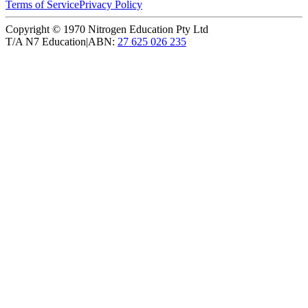
Terms of Service
Privacy Policy
Copyright ©
1970
Nitrogen Education Pty Ltd
T/A N7 Education
|
ABN:
27 625 026 235