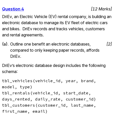
Question
4
[
12
Marks
]
DriEv, an Electric Vehicle (EV) rental company, is building an 
electronic database to manage its EV fleet of electric cars 
and bikes.  DriEv records and tracks vehicles, customers 
and rental agreements.
(
a
).
Outline one benefit an electronic databases, 
[
2
]
compared to only keeping paper records, affords 
DriEv.
DriEv’s electronic database design includes the following 
schema:
tbl_vehicles(vehicle_id, year, brand, 
model, type)

tbl_rentals(vehicle_id, start_date, 
days_rented, daily_rate, customer_id)

tbl_customers(customer_id, last_name, 
first_name, email)