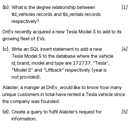
(
b
).
What is the degree relationship between 
[
1
]
tbl_vehicles records and tbl_rentals records 
respectively?
DriEv recently acquired a new Tesla Model S to add to its 
growing fleet of EVs.
(
c
).
Write an SQL insert statement to add a new 
[
4
]
Tesla Model S to the database where the vehicle 
id, brand, model and type are 172737, “Tesla”, 
“Model S” and “Liftback” respectively (year is 
not provided).
Alaister, a manger at DriEv, would like to know how many 
unique customers in total have rented a Tesla vehicle since 
the company was founded.
(
d
).
Create a query to fulfil Alaister’s request for 
[
5
]
information.