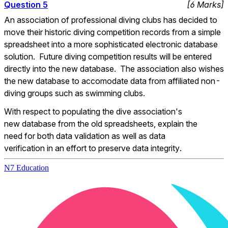
Question
5
[
6
Marks
]
An association of professional diving clubs has decided to 
move their historic diving competition records from a simple 
spreadsheet into a more sophisticated electronic database 
solution.  Future diving competition results will be entered 
directly into the new database.  The association also wishes 
the new database to accomodate data from affiliated non-
diving groups such as swimming clubs.
With respect to populating the dive association's 
new database from the old spreadsheets, explain the 
need for both data validation as well as data 
verification in an effort to preserve data integrity.
N7 Education