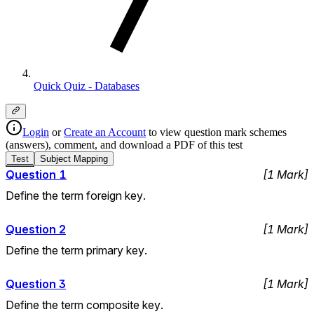
Quick Quiz - Databases
Login
or
Create an Account
to view question mark schemes
(answers), comment, and download a PDF of this test
Test
Subject
Mapping
Question
1
[
1
Mark
]
Define the term foreign key.
Question
2
[
1
Mark
]
Define the term primary key.
Question
3
[
1
Mark
]
Define the term composite key.