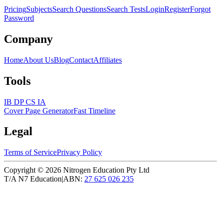
Pricing
Subjects
Search Questions
Search Tests
Login
Register
Forgot
Password
Company
Home
About Us
Blog
Contact
Affiliates
Tools
IB DP CS IA
Cover Page Generator
Fast Timeline
Legal
Terms of Service
Privacy Policy
Copyright ©
2026
Nitrogen Education Pty Ltd
T/A N7 Education
|
ABN:
27 625 026 235