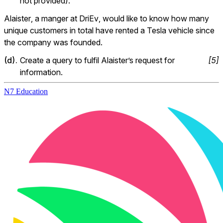
not provided).
Alaister, a manger at DriEv, would like to know how many 
unique customers in total have rented a Tesla vehicle since 
the company was founded.
(
d
).
Create a query to fulfil Alaister’s request for 
[
5
]
information.
N7 Education