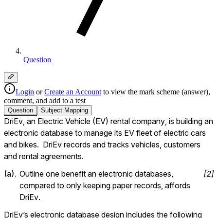
Question
Login
or
Create an Account
to view the mark scheme (answer),
comment, and add to a test
Question
Subject
Mapping
DriEv, an Electric Vehicle (EV) rental company, is building an 
electronic database to manage its EV fleet of electric cars 
and bikes.  DriEv records and tracks vehicles, customers 
and rental agreements.
(
a
).
Outline one benefit an electronic databases, 
[
2
]
compared to only keeping paper records, affords 
DriEv.
DriEv’s electronic database design includes the following 