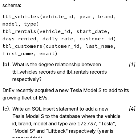
schema:
tbl_vehicles(vehicle_id, year, brand, 
model, type)

tbl_rentals(vehicle_id, start_date, 
days_rented, daily_rate, customer_id)

tbl_customers(customer_id, last_name, 
first_name, email)
(
b
).
What is the degree relationship between 
[
1
]
tbl_vehicles records and tbl_rentals records 
respectively?
DriEv recently acquired a new Tesla Model S to add to its 
growing fleet of EVs.
(
c
).
Write an SQL insert statement to add a new 
[
4
]
Tesla Model S to the database where the vehicle 
id, brand, model and type are 172737, “Tesla”, 
“Model S” and “Liftback” respectively (year is 