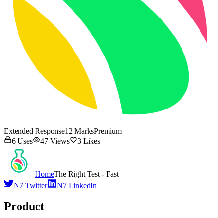
Extended Response
12
Marks
Premium
6
Uses
47
Views
3
Likes
Home
The Right Test - Fast
N7 Twitter
N7 LinkedIn
Product