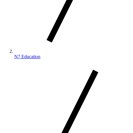
N7 Education