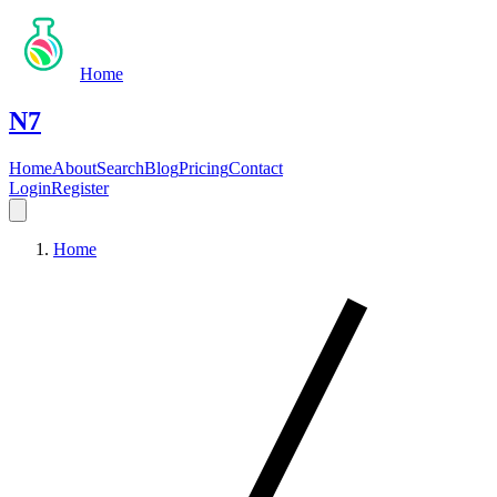
Home
N7
Home
About
Search
Blog
Pricing
Contact
Login
Register
Home