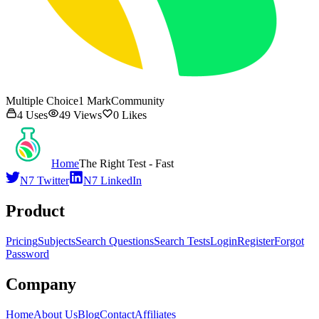
Multiple Choice
1
Mark
Community
4
Uses
49
Views
0
Likes
Home
The Right Test - Fast
N7 Twitter
N7 LinkedIn
Product
Pricing
Subjects
Search Questions
Search Tests
Login
Register
Forgot
Password
Company
Home
About Us
Blog
Contact
Affiliates