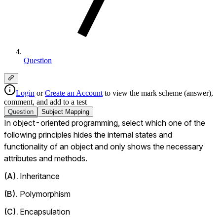
Question
Login
or
Create an Account
to view the mark scheme (answer),
comment, and add to a test
Question
Subject
Mapping
In object-oriented programming, select which one of the 
following principles hides the internal states and 
functionality of an object and only shows the necessary 
attributes and methods.
(
A
).
Inheritance
(
B
).
Polymorphism
(
C
).
Encapsulation