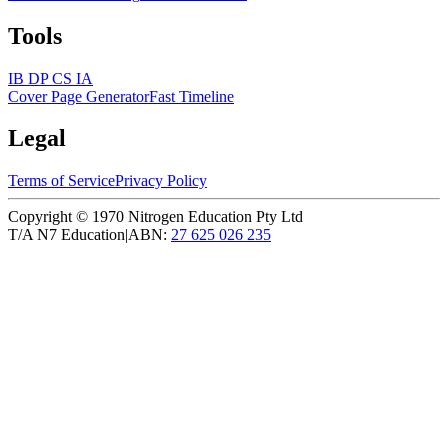
Tools
IB DP CS IA
Cover Page Generator
Fast Timeline
Legal
Terms of Service
Privacy Policy
Copyright ©
1970
Nitrogen Education Pty Ltd
T/A N7 Education
|
ABN:
27 625 026 235