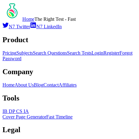
Home
The Right Test - Fast
N7 Twitter
N7 LinkedIn
Product
Pricing
Subjects
Search Questions
Search Tests
Login
Register
Forgot
Password
Company
Home
About Us
Blog
Contact
Affiliates
Tools
IB DP CS IA
Cover Page Generator
Fast Timeline
Legal