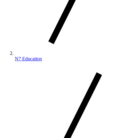
N7 Education