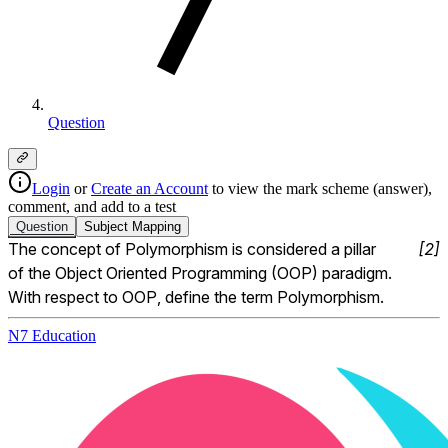
Question
Login
or
Create an Account
to view the mark scheme (answer),
comment, and add to a test
Question
Subject
Mapping
The concept of Polymorphism is considered a pillar 
[
2
]
of the Object Oriented Programming (OOP) paradigm.  
With respect to OOP, define the term Polymorphism.
N7 Education