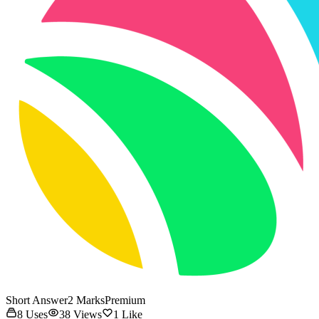
Short Answer
2
Marks
Premium
8
Uses
38
Views
1
Like