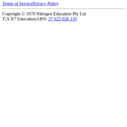
Terms of Service
Privacy Policy
Copyright ©
1970
Nitrogen Education Pty Ltd
T/A N7 Education
|
ABN:
27 625 026 235