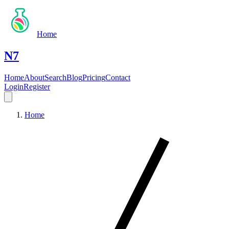
Home
N7
Home
About
Search
Blog
Pricing
Contact
Login
Register
Home