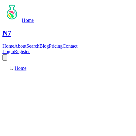
Home
N7
Home
About
Search
Blog
Pricing
Contact
Login
Register
Home