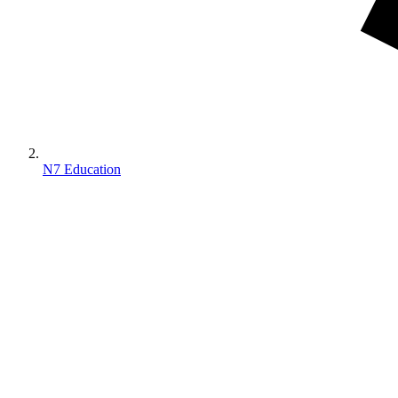
N7 Education