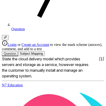
Question
Login
or
Create an Account
to view the mark scheme (answer),
comment, and add to a test
Question
Subject
Mapping
State the cloud delivery model which provides 
[
1
]
servers and storage as a service, however requires 
the customer to manually install and manage an 
operating system.
N7 Education