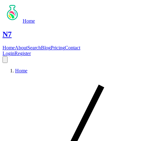
Home
N7
Home
About
Search
Blog
Pricing
Contact
Login
Register
Home