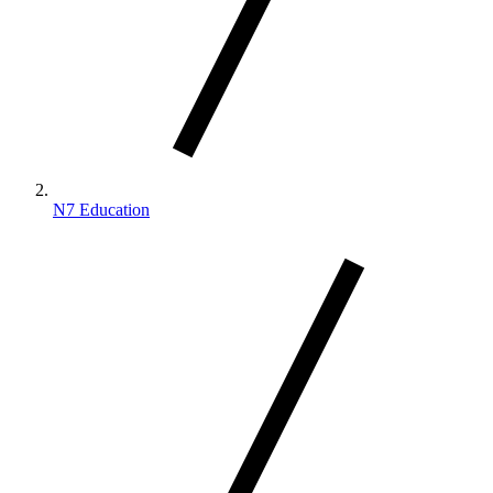
N7 Education