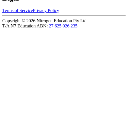
Terms of Service
Privacy Policy
Copyright ©
2026
Nitrogen Education Pty Ltd
T/A N7 Education
|
ABN:
27 625 026 235