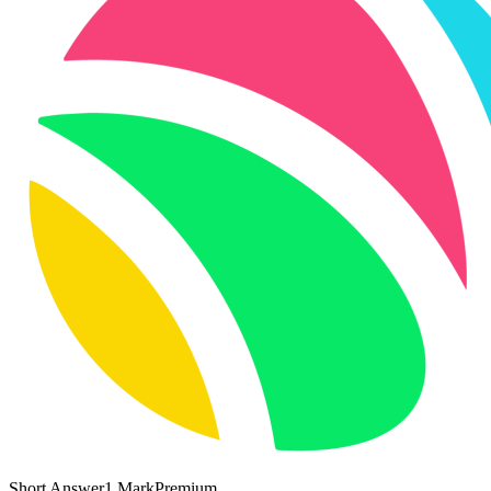
Short Answer
1
Mark
Premium