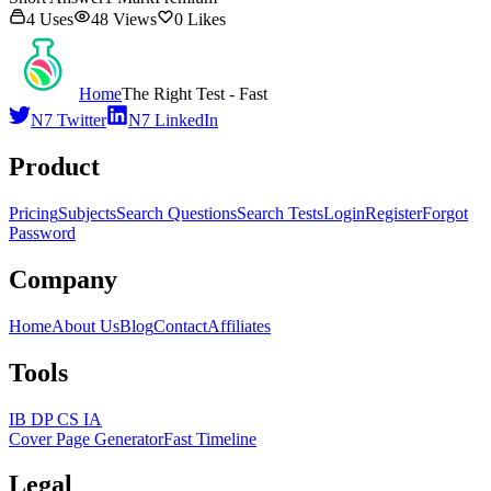
4
Uses
48
Views
0
Likes
Home
The Right Test - Fast
N7 Twitter
N7 LinkedIn
Product
Pricing
Subjects
Search Questions
Search Tests
Login
Register
Forgot
Password
Company
Home
About Us
Blog
Contact
Affiliates
Tools
IB DP CS IA
Cover Page Generator
Fast Timeline
Legal