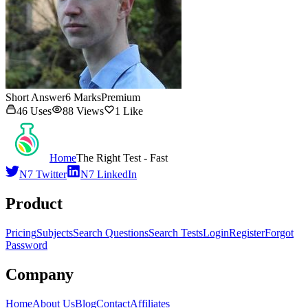
Short Answer
6
Marks
Premium
46
Uses
88
Views
1
Like
Home
The Right Test - Fast
N7 Twitter
N7 LinkedIn
Product
Pricing
Subjects
Search Questions
Search Tests
Login
Register
Forgot
Password
Company
Home
About Us
Blog
Contact
Affiliates