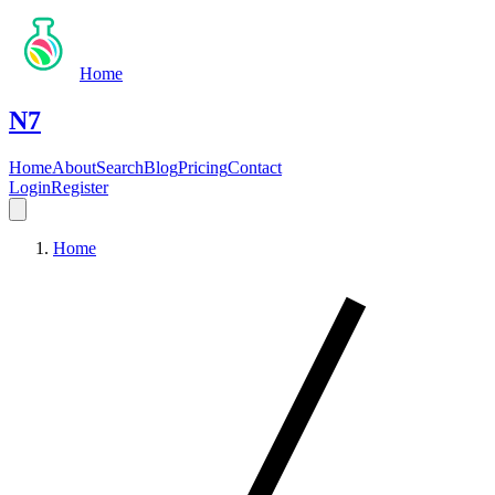
Home
N7
Home
About
Search
Blog
Pricing
Contact
Login
Register
Home