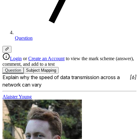
Question
Login
or
Create an Account
to view the mark scheme (answer),
comment, and add to a test
Question
Subject
Mapping
Explain why the speed of data transmission across a 
[
6
]
network can vary
Alaister Young