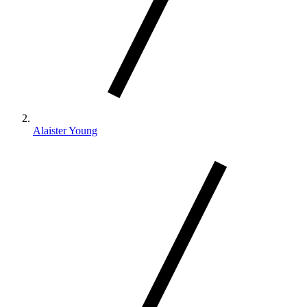
Alaister Young