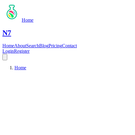
Home
N7
Home
About
Search
Blog
Pricing
Contact
Login
Register
Home