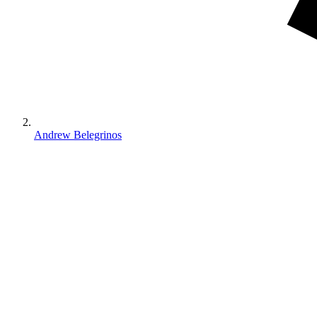
Andrew Belegrinos