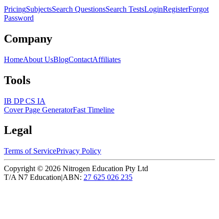
Pricing
Subjects
Search Questions
Search Tests
Login
Register
Forgot
Password
Company
Home
About Us
Blog
Contact
Affiliates
Tools
IB DP CS IA
Cover Page Generator
Fast Timeline
Legal
Terms of Service
Privacy Policy
Copyright ©
2026
Nitrogen Education Pty Ltd
T/A N7 Education
|
ABN:
27 625 026 235