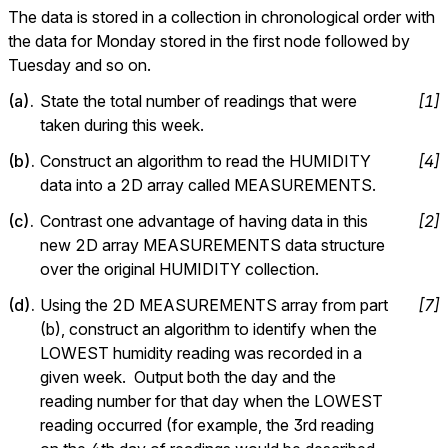
The data is stored in a collection in chronological order with 
the data for Monday stored in the first node followed by 
Tuesday and so on.
(
a
).
State the total number of readings that were 
[
1
]
taken during this week.
(
b
).
Construct an algorithm to read the HUMIDITY 
[
4
]
data into a 2D array called MEASUREMENTS.
(
c
).
Contrast one advantage of having data in this 
[
2
]
new D array MEASUREMENTS data structure 
over the original HUMIDITY collection
(
d
).
Using the 2D MEASUREMENTS array from part 
[
7
]
(b), construct an algorithm to identify when the 
LOWEST humidity reading was recorded in a 
given week.  Output both the day and the 
reading number for that day when the LOWEST 
reading occurred (for example, the 3rd reading 