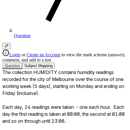
Question
Login
or
Create an Account
to view the mark scheme (answer),
comment, and add to a test
Question
Subject
Mapping
The collection HUMIDITY contains humidity readings 
recorded for the city of Melbourne over the course of one 
working week (5 days), starting on Monday and ending on 
Friday (inclusive). 

Each day, 24 readings were taken - one each hour.  Each 
day the first reading is taken at 00:00, the second at 01:00 
and so on through until 23:00.
