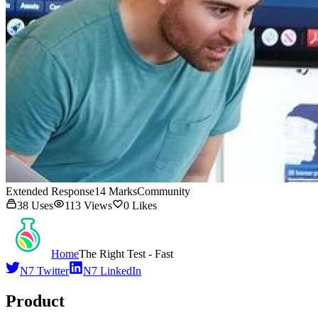
Extended Response
14
Marks
Community
38
Uses
113
Views
0
Likes
Home
The Right Test - Fast
N7 Twitter
N7 LinkedIn
Product