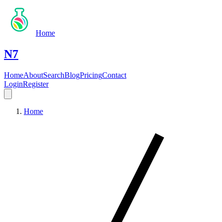
Home
N7
Home
About
Search
Blog
Pricing
Contact
Login
Register
Home