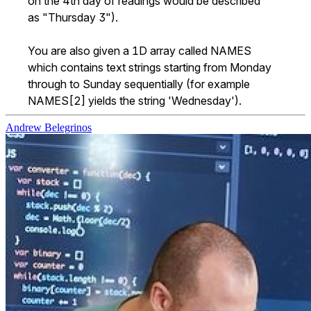
on the 4th day of readings would be described 
as "Thursday 3").

You are also given a 1D array called NAMES 
which contains text strings starting from Monday 
through to Sunday sequentially (for example 
NAMES[2] yields the string 'Wednesday').
Andrew Belegrinos