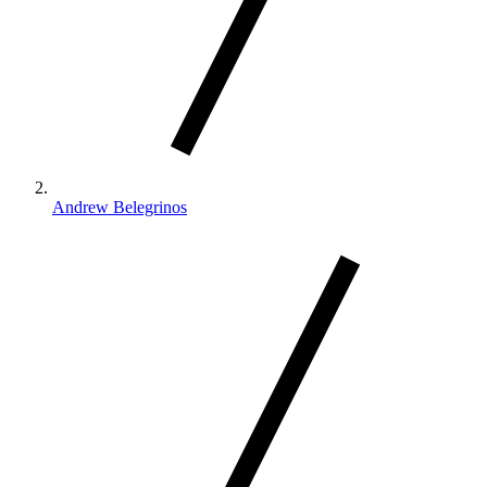
Andrew Belegrinos