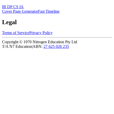
IB DP CS IA
Cover Page Generator
Fast Timeline
Legal
Terms of Service
Privacy Policy
Copyright ©
1970
Nitrogen Education Pty Ltd
T/A N7 Education
|
ABN:
27 625 026 235