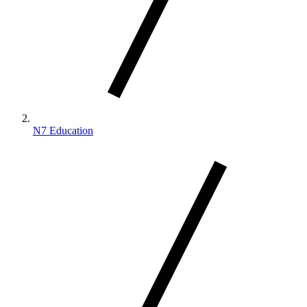
N7 Education