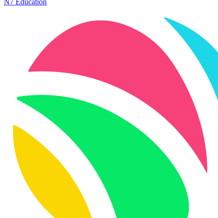
N7 Education