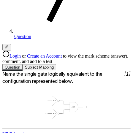
Question
Login
or
Create an Account
to view the mark scheme (answer),
comment, and add to a test
Question
Subject
Mapping
Name the single gate logically equivalent to the 
[
1
]
configuration represented below.