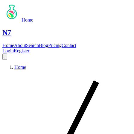
Home
N7
Home
About
Search
Blog
Pricing
Contact
Login
Register
Home