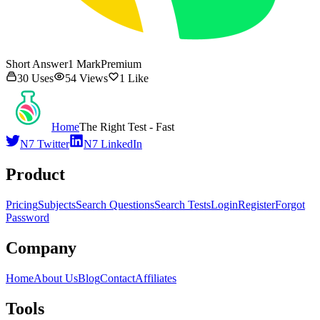
Short Answer
1
Mark
Premium
30
Uses
54
Views
1
Like
Home
The Right Test - Fast
N7 Twitter
N7 LinkedIn
Product
Pricing
Subjects
Search Questions
Search Tests
Login
Register
Forgot
Password
Company
Home
About Us
Blog
Contact
Affiliates
Tools