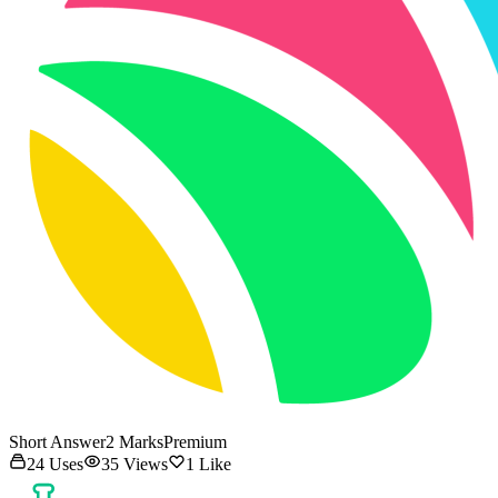
Short Answer
2
Marks
Premium
24
Uses
35
Views
1
Like