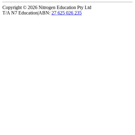
Copyright ©
2026
Nitrogen Education Pty Ltd
T/A N7 Education
|
ABN:
27 625 026 235