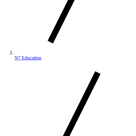
N7 Education