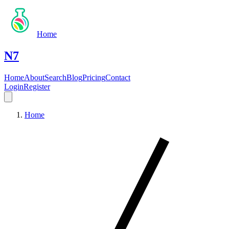
Home
N7
Home
About
Search
Blog
Pricing
Contact
Login
Register
Home