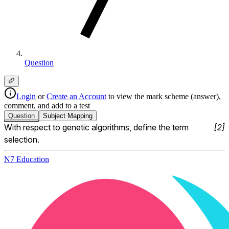
Question
Login
or
Create an Account
to view the mark scheme (answer),
comment, and add to a test
Question
Subject
Mapping
With respect to genetic algorithms, define the term 
[
2
]
selection.
N7 Education