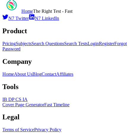
Home
The Right Test - Fast
N7 Twitter
N7 LinkedIn
Product
Pricing
Subjects
Search Questions
Search Tests
Login
Register
Forgot
Password
Company
Home
About Us
Blog
Contact
Affiliates
Tools
IB DP CS IA
Cover Page Generator
Fast Timeline
Legal
Terms of Service
Privacy Policy