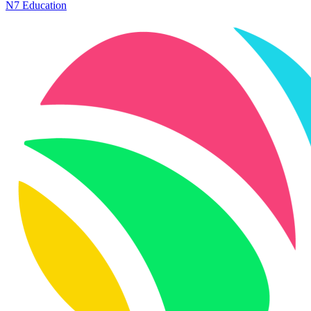
N7 Education