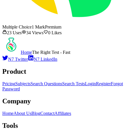
Multiple Choice
1
Mark
Premium
23
Uses
34
Views
0
Likes
Home
The Right Test - Fast
N7 Twitter
N7 LinkedIn
Product
Pricing
Subjects
Search Questions
Search Tests
Login
Register
Forgot
Password
Company
Home
About Us
Blog
Contact
Affiliates
Tools