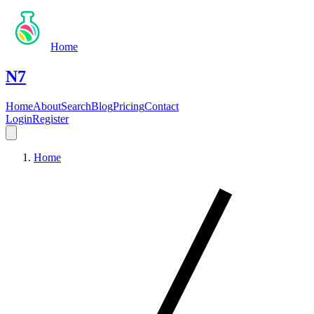
Home
N7
Home
About
Search
Blog
Pricing
Contact
Login
Register
Home