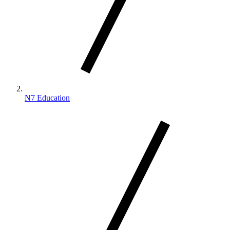
N7 Education