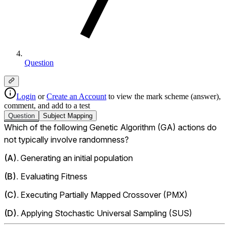
Question
Login
or
Create an Account
to view the mark scheme (answer),
comment, and add to a test
Question
Subject
Mapping
Which of the following Genetic Algorithm (GA) actions do 
not typically involve randomness?
(
A
).
Generating an initial population
(
B
).
Evaluating Fitness
(
C
).
Executing Partially Mapped Crossover (PMX)
(
D
).
Applying Stochastic Universal Sampling (SUS) 