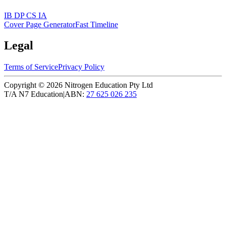
IB DP CS IA
Cover Page Generator
Fast Timeline
Legal
Terms of Service
Privacy Policy
Copyright ©
2026
Nitrogen Education Pty Ltd
T/A N7 Education
|
ABN:
27 625 026 235