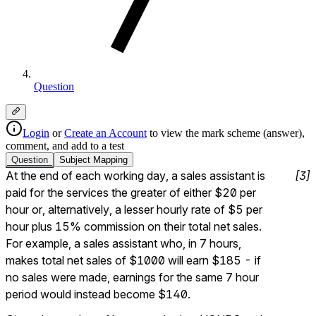
Question
Login
or
Create an Account
to view the mark scheme (answer),
comment, and add to a test
Question
Subject
Mapping
At the end of each working day, a sales assistant is 
[
3
]
paid for the services the greater of either $20 per 
hour or, alternatively, a lesser hourly rate of $5 per 
hour plus 15% commission on their total net sales.  
For example, a sales assistant who, in 7 hours, 
makes total net sales of $1000 will earn $185 - if 
no sales were made, earnings for the same 7 hour 
period would instead become $140.