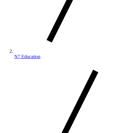
N7 Education