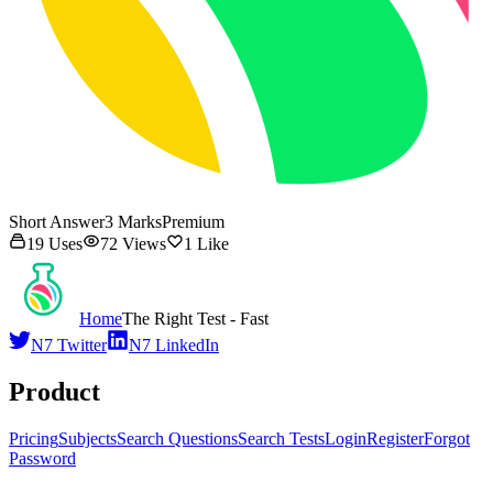
Short Answer
3
Marks
Premium
19
Uses
72
Views
1
Like
Home
The Right Test - Fast
N7 Twitter
N7 LinkedIn
Product
Pricing
Subjects
Search Questions
Search Tests
Login
Register
Forgot
Password