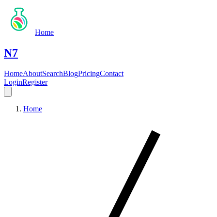
Home
N7
Home
About
Search
Blog
Pricing
Contact
Login
Register
Home