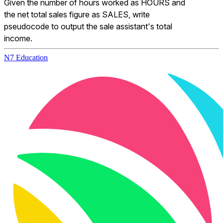
Given the number of hours worked as HOURS and 
the net total sales figure as SALES, write 
pseudocode to output the sale assistant's total 
income.
N7 Education