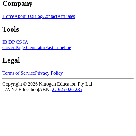
Company
Home
About Us
Blog
Contact
Affiliates
Tools
IB DP CS IA
Cover Page Generator
Fast Timeline
Legal
Terms of Service
Privacy Policy
Copyright ©
2026
Nitrogen Education Pty Ltd
T/A N7 Education
|
ABN:
27 625 026 235