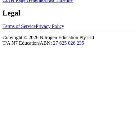
Cover Page Generator
Fast Timeline
Legal
Terms of Service
Privacy Policy
Copyright ©
2026
Nitrogen Education Pty Ltd
T/A N7 Education
|
ABN:
27 625 026 235