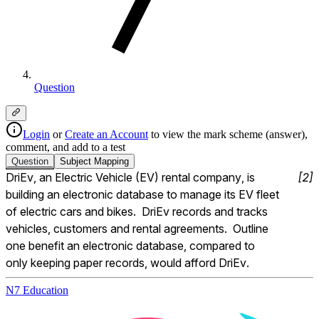
Question
Login
or
Create an Account
to view the mark scheme (answer),
comment, and add to a test
Question
Subject
Mapping
DriEv, an Electric Vehicle (EV) rental company, is 
[
2
]
building an electronic database to manage its EV fleet 
of electric cars and bikes.  DriEv records and tracks 
vehicles, customers and rental agreements.  Outline 
one benefit an electronic database, compared to 
only keeping paper records, would afford DriEv.
N7 Education