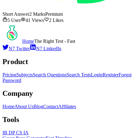
Short Answer
2
Marks
Premium
5
Uses
41
Views
2
Likes
Home
The Right Test - Fast
N7 Twitter
N7 LinkedIn
Product
Pricing
Subjects
Search Questions
Search Tests
Login
Register
Forgot
Password
Company
Home
About Us
Blog
Contact
Affiliates
Tools
IB DP CS IA