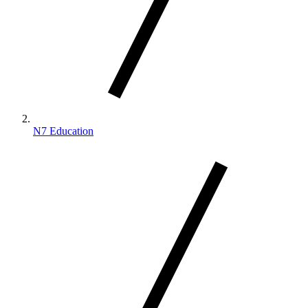
N7 Education