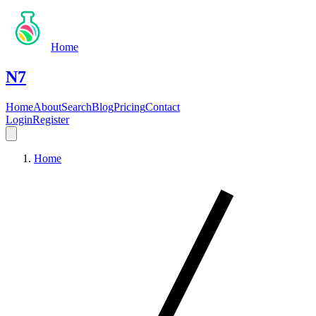
Home
N7
Home
About
Search
Blog
Pricing
Contact
Login
Register
Home