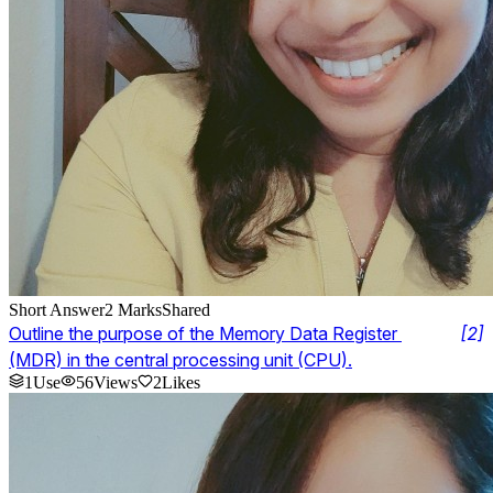
Short Answer
2
Marks
Shared
Outline the purpose of the Memory Data Register 
[
2
]
(MDR) in the central processing unit (CPU).
1
Use
56
Views
2
Likes