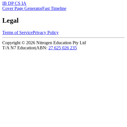
IB DP CS IA
Cover Page Generator
Fast Timeline
Legal
Terms of Service
Privacy Policy
Copyright ©
2026
Nitrogen Education Pty Ltd
T/A N7 Education
|
ABN:
27 625 026 235