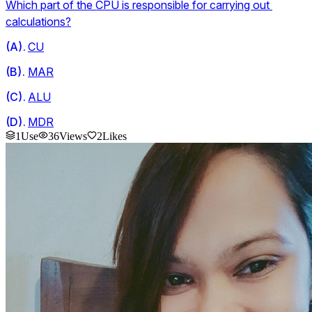
Which part of the CPU is responsible for carrying out 
calculations?
(
A
).
CU
(
B
).
MAR
(
C
).
ALU
(
D
).
MDR
1
Use
36
Views
2
Likes