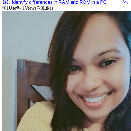
(
a
).
Identify differences in RAM and ROM in a PC
[
4
]
1
Use
41
Views
0
Likes