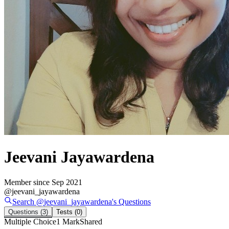
Jeevani Jayawardena
Member since
Sep 2021
@
jeevani_jayawardena
Search @
jeevani_jayawardena
's
Questions
Questions
(3)
Tests
(0)
Multiple Choice
1
Mark
Shared