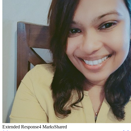
Extended Response
4
Marks
Shared