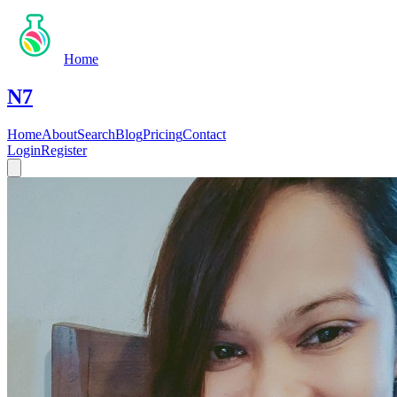
Home
N7
Home
About
Search
Blog
Pricing
Contact
Login
Register