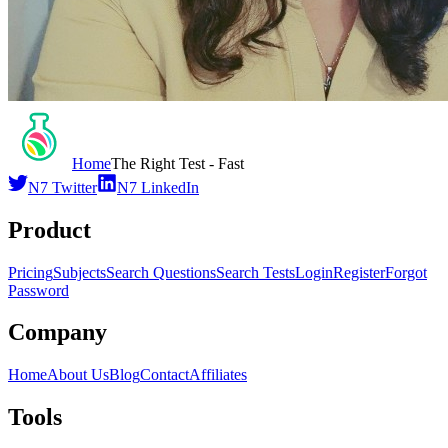
Home
The Right Test - Fast
N7 Twitter
N7 LinkedIn
Product
Pricing
Subjects
Search Questions
Search Tests
Login
Register
Forgot
Password
Company
Home
About Us
Blog
Contact
Affiliates
Tools