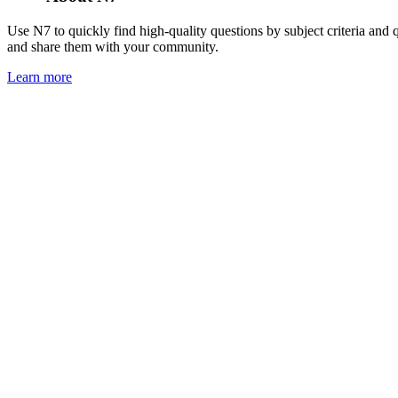
Use N7 to quickly find high-quality questions by subject criteria and q
and share them with your community.
Learn more