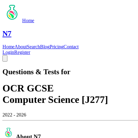
Home
N7
Home
About
Search
Blog
Pricing
Contact
Login
Register
Questions & Tests for
OCR GCSE
Computer Science [J277]
2022 - 2026
About N7