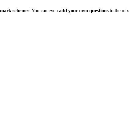
d mark schemes
. You can even
add your own questions
to the mix