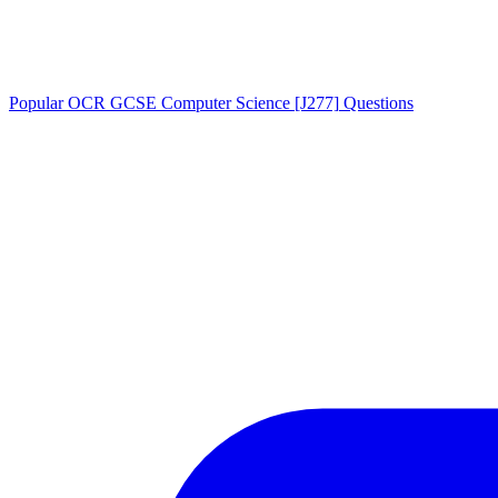
Popular
OCR GCSE Computer Science [J277]
Questions