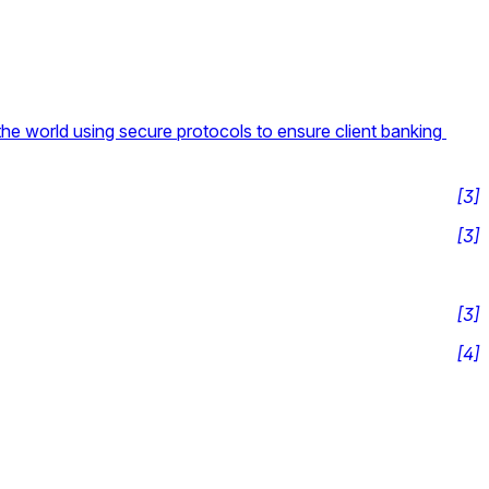
the world using secure protocols to ensure client banking 
[
3
]
[
3
]
[
3
]
[
4
]