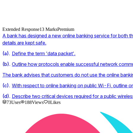
Extended Response
13
Marks
Premium
A bank has designed a new online banking service for both the
details are kept safe.
(
a
).
Define the term 'data packet'.
(
b
).
Outline how protocols enable successful network commu
The bank advises that customers do not use the online banking
(
c
).
With respect to online banking on public Wi-Fi, outline on
(
d
).
Describe two critical devices required for a public wirele
73
Uses
188
Views
0
Likes