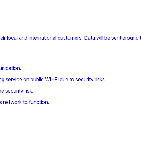
ir local and international customers. Data will be sent around 
nication.
 service on public Wi-Fi due to security risks.
e security risk.
ss network to function.