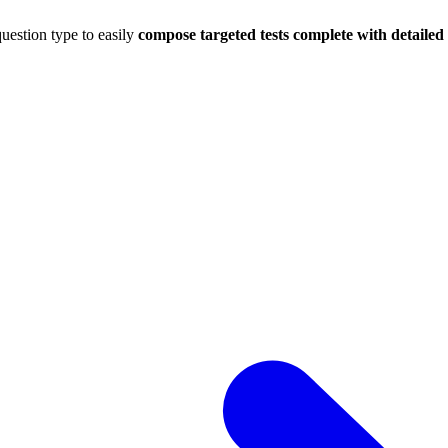
uestion type to easily
compose targeted tests complete with detaile