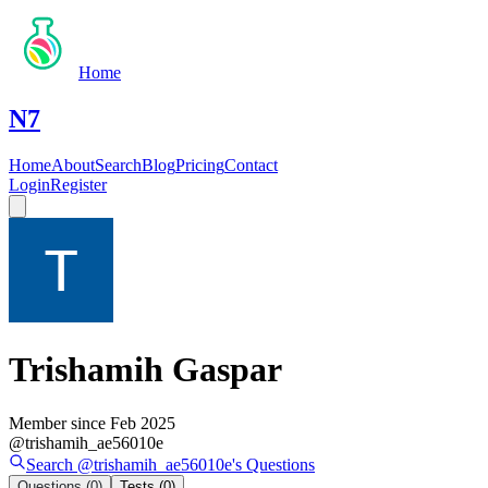
Home
N7
Home
About
Search
Blog
Pricing
Contact
Login
Register
Trishamih Gaspar
Member since
Feb 2025
@
trishamih_ae56010e
Search @
trishamih_ae56010e
's
Questions
Questions
(0)
Tests
(0)