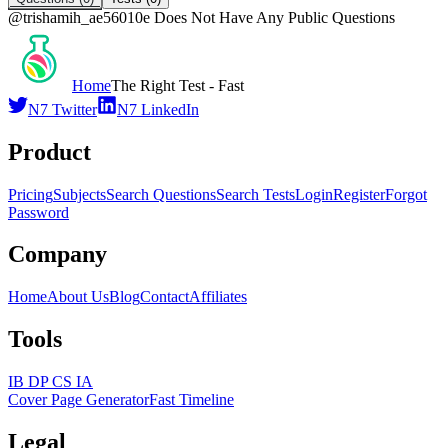
@
trishamih_ae56010e
Does Not Have Any Public Questions
Home
The Right Test - Fast
N7 Twitter
N7 LinkedIn
Product
Pricing
Subjects
Search Questions
Search Tests
Login
Register
Forgot
Password
Company
Home
About Us
Blog
Contact
Affiliates
Tools
IB DP CS IA
Cover Page Generator
Fast Timeline
Legal