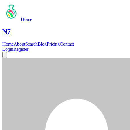
Home
N7
Home
About
Search
Blog
Pricing
Contact
Login
Register