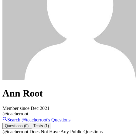
Ann Root
Member since
Dec 2021
@
teacherroot
Search @
teacherroot
's
Questions
Questions
(0)
Tests
(1)
@
teacherroot
Does Not Have Any Public Questions