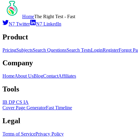
Home
The Right Test - Fast
N7 Twitter
N7 LinkedIn
Product
Pricing
Subjects
Search Questions
Search Tests
Login
Register
Forgot P
Company
Home
About Us
Blog
Contact
Affiliates
Tools
IB DP CS IA
Cover Page Generator
Fast Timeline
Legal
Terms of Service
Privacy Policy