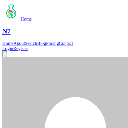
Home
N7
Home
About
Search
Blog
Pricing
Contact
Login
Register