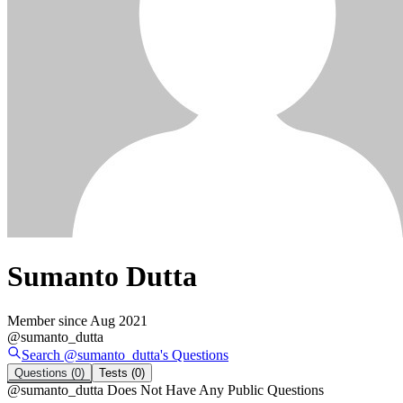
Sumanto Dutta
Member since
Aug 2021
@
sumanto_dutta
Search @
sumanto_dutta
's
Questions
Questions
(0)
Tests
(0)
@
sumanto_dutta
Does Not Have Any Public Questions