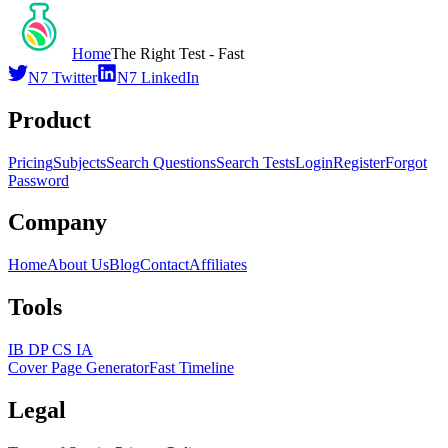
Home
The Right Test - Fast
N7 Twitter
N7 LinkedIn
Product
Pricing
Subjects
Search Questions
Search Tests
Login
Register
Forgot
Password
Company
Home
About Us
Blog
Contact
Affiliates
Tools
IB DP CS IA
Cover Page Generator
Fast Timeline
Legal