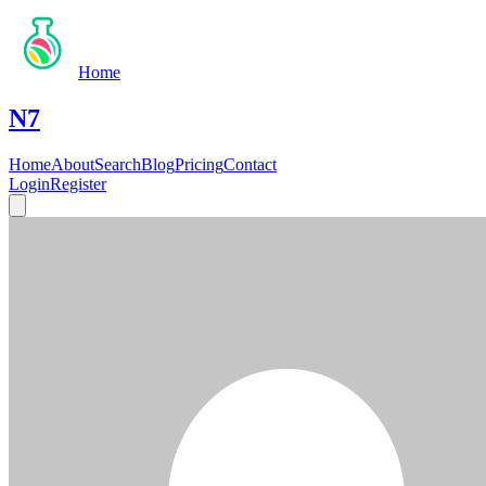
Home
N7
Home
About
Search
Blog
Pricing
Contact
Login
Register