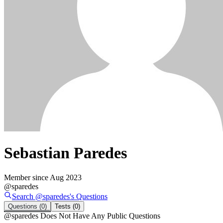
Sebastian Paredes
Member since
Aug 2023
@
sparedes
Search @
sparedes
's
Questions
Questions
(0)
Tests
(0)
@
sparedes
Does Not Have Any Public Questions