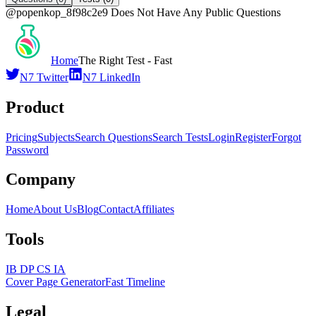
@
popenkop_8f98c2e9
Does Not Have Any Public Questions
Home
The Right Test - Fast
N7 Twitter
N7 LinkedIn
Product
Pricing
Subjects
Search Questions
Search Tests
Login
Register
Forgot
Password
Company
Home
About Us
Blog
Contact
Affiliates
Tools
IB DP CS IA
Cover Page Generator
Fast Timeline
Legal