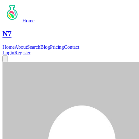
Home
N7
Home
About
Search
Blog
Pricing
Contact
Login
Register