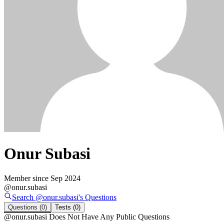
Onur Subasi
Member since
Sep 2024
@
onur.subasi
Search @
onur.subasi
's
Questions
Questions
(0)
Tests
(0)
@
onur.subasi
Does Not Have Any Public Questions