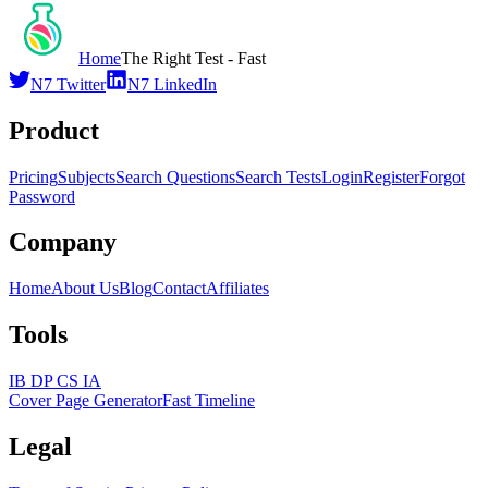
Home
The Right Test - Fast
N7 Twitter
N7 LinkedIn
Product
Pricing
Subjects
Search Questions
Search Tests
Login
Register
Forgot
Password
Company
Home
About Us
Blog
Contact
Affiliates
Tools
IB DP CS IA
Cover Page Generator
Fast Timeline
Legal