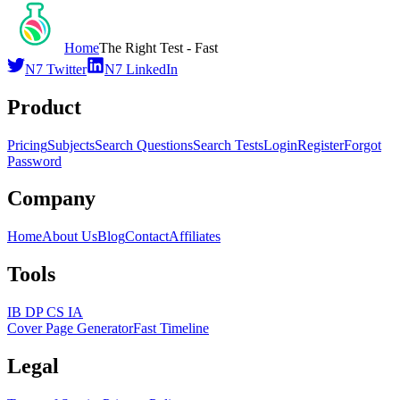
Home
The Right Test - Fast
N7 Twitter
N7 LinkedIn
Product
Pricing
Subjects
Search Questions
Search Tests
Login
Register
Forgot
Password
Company
Home
About Us
Blog
Contact
Affiliates
Tools
IB DP CS IA
Cover Page Generator
Fast Timeline
Legal