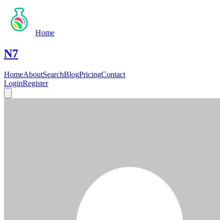
Home
N7
Home
About
Search
Blog
Pricing
Contact
Login
Register