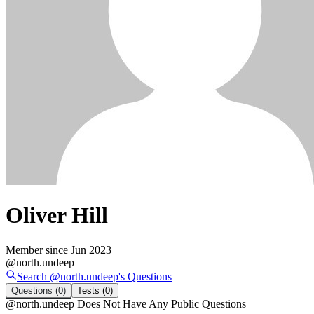
Oliver Hill
Member since
Jun 2023
@
north.undeep
Search @
north.undeep
's
Questions
Questions
(0)
Tests
(0)
@
north.undeep
Does Not Have Any Public Questions