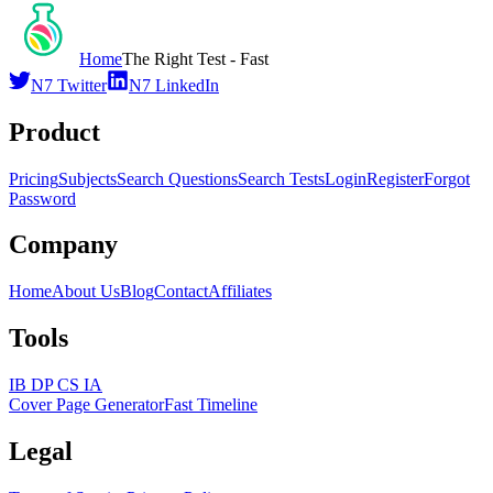
Home
The Right Test - Fast
N7 Twitter
N7 LinkedIn
Product
Pricing
Subjects
Search Questions
Search Tests
Login
Register
Forgot
Password
Company
Home
About Us
Blog
Contact
Affiliates
Tools
IB DP CS IA
Cover Page Generator
Fast Timeline
Legal