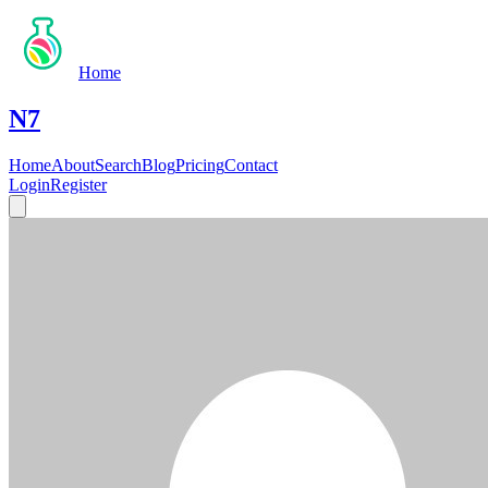
Home
N7
Home
About
Search
Blog
Pricing
Contact
Login
Register