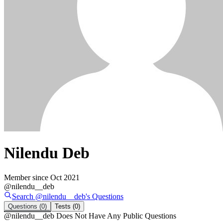
Nilendu Deb
Member since
Oct 2021
@
nilendu__deb
Search @
nilendu__deb
's
Questions
Questions
(0)
Tests
(0)
@
nilendu__deb
Does Not Have Any Public Questions