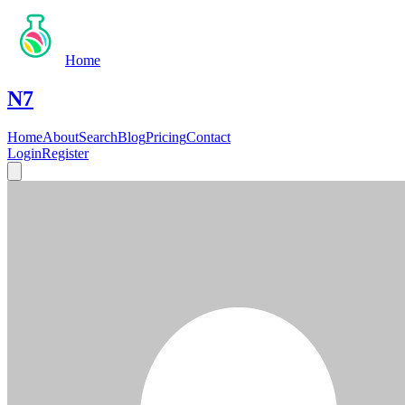
Home
N7
Home
About
Search
Blog
Pricing
Contact
Login
Register