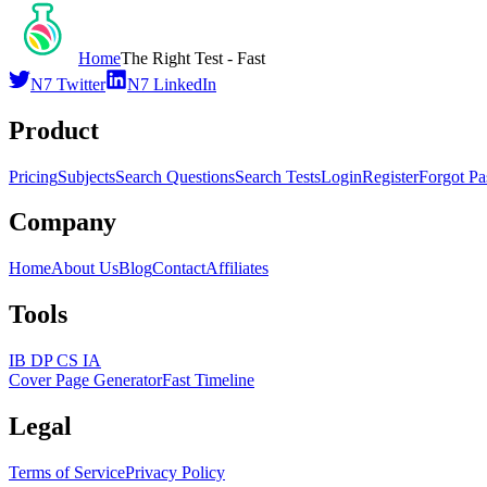
Home
The Right Test - Fast
N7 Twitter
N7 LinkedIn
Product
Pricing
Subjects
Search Questions
Search Tests
Login
Register
Forgot P
Company
Home
About Us
Blog
Contact
Affiliates
Tools
IB DP CS IA
Cover Page Generator
Fast Timeline
Legal
Terms of Service
Privacy Policy