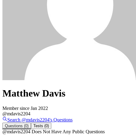
Matthew Davis
Member since
Jan 2022
@
mdavis2204
Search @
mdavis2204
's
Questions
Questions
(0)
Tests
(0)
@
mdavis2204
Does Not Have Any Public Questions