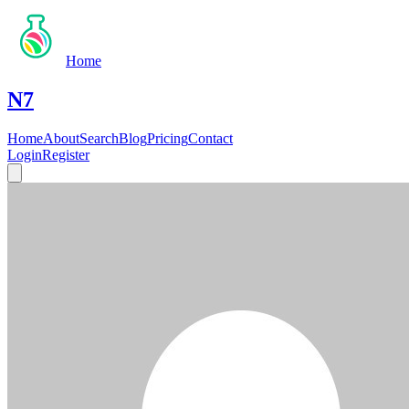
Home
N7
Home
About
Search
Blog
Pricing
Contact
Login
Register