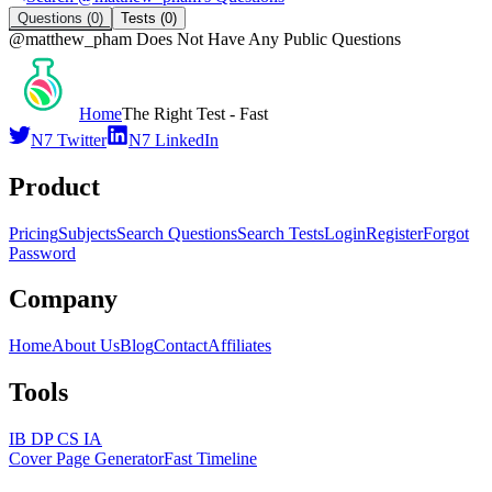
Questions
(0)
Tests
(0)
@
matthew_pham
Does Not Have Any Public Questions
Home
The Right Test - Fast
N7 Twitter
N7 LinkedIn
Product
Pricing
Subjects
Search Questions
Search Tests
Login
Register
Forgot
Password
Company
Home
About Us
Blog
Contact
Affiliates
Tools
IB DP CS IA
Cover Page Generator
Fast Timeline