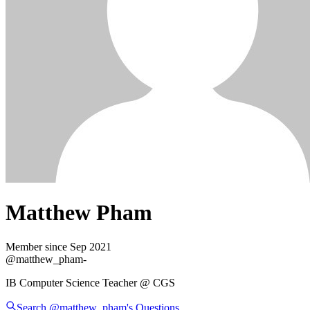
Matthew Pham
Member since
Sep 2021
@
matthew_pham
-
IB Computer Science Teacher @ CGS
Search @
matthew_pham
's
Questions