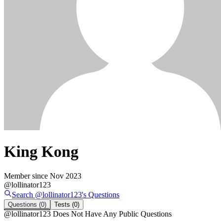
King Kong
Member since
Nov 2023
@
lollinator123
Search @
lollinator123
's
Questions
Questions
(0)
Tests
(0)
@
lollinator123
Does Not Have Any Public Questions