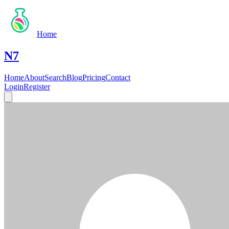
Home
N7
Home
About
Search
Blog
Pricing
Contact
Login
Register