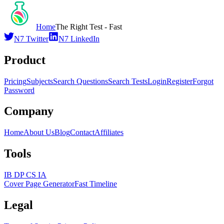
Home
The Right Test - Fast
N7 Twitter
N7 LinkedIn
Product
Pricing
Subjects
Search Questions
Search Tests
Login
Register
Forgot
Password
Company
Home
About Us
Blog
Contact
Affiliates
Tools
IB DP CS IA
Cover Page Generator
Fast Timeline
Legal