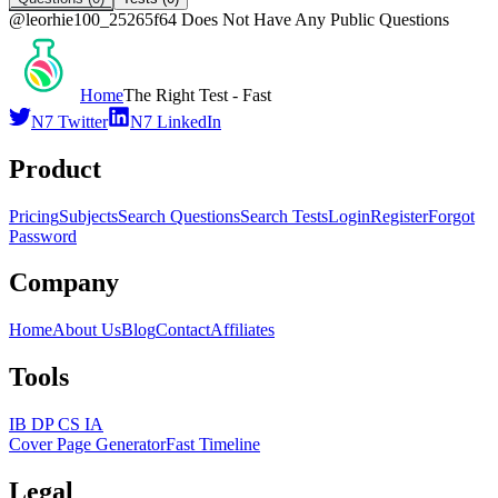
@
leorhie100_25265f64
Does Not Have Any Public Questions
Home
The Right Test - Fast
N7 Twitter
N7 LinkedIn
Product
Pricing
Subjects
Search Questions
Search Tests
Login
Register
Forgot
Password
Company
Home
About Us
Blog
Contact
Affiliates
Tools
IB DP CS IA
Cover Page Generator
Fast Timeline
Legal