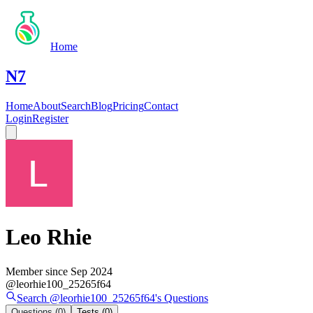
Home
N7
Home
About
Search
Blog
Pricing
Contact
Login
Register
Leo Rhie
Member since
Sep 2024
@
leorhie100_25265f64
Search @
leorhie100_25265f64
's
Questions
Questions
(0)
Tests
(0)