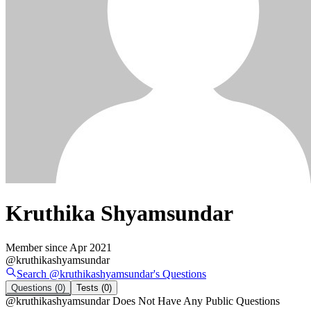
Kruthika Shyamsundar
Member since
Apr 2021
@
kruthikashyamsundar
Search @
kruthikashyamsundar
's
Questions
Questions
(0)
Tests
(0)
@
kruthikashyamsundar
Does Not Have Any Public Questions