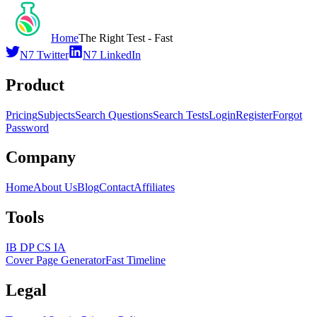
Home
The Right Test - Fast
N7 Twitter
N7 LinkedIn
Product
Pricing
Subjects
Search Questions
Search Tests
Login
Register
Forgot
Password
Company
Home
About Us
Blog
Contact
Affiliates
Tools
IB DP CS IA
Cover Page Generator
Fast Timeline
Legal