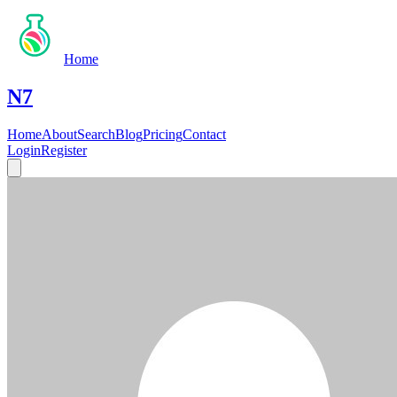
Home
N7
Home
About
Search
Blog
Pricing
Contact
Login
Register