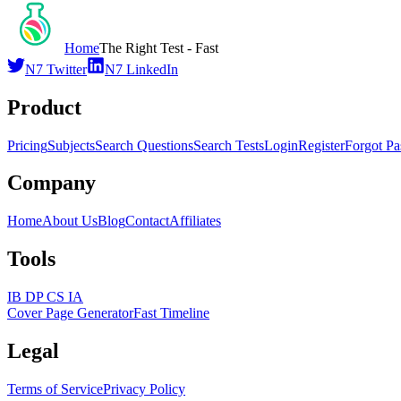
Home
The Right Test - Fast
N7 Twitter
N7 LinkedIn
Product
Pricing
Subjects
Search Questions
Search Tests
Login
Register
Forgot P
Company
Home
About Us
Blog
Contact
Affiliates
Tools
IB DP CS IA
Cover Page Generator
Fast Timeline
Legal
Terms of Service
Privacy Policy