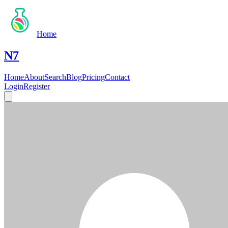
Home
N7
Home
About
Search
Blog
Pricing
Contact
Login
Register