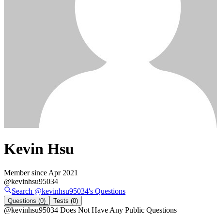
Kevin Hsu
Member since
Apr 2021
@
kevinhsu95034
Search @
kevinhsu95034
's
Questions
Questions
(0)
Tests
(0)
@
kevinhsu95034
Does Not Have Any Public Questions