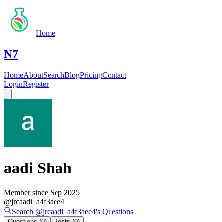
Home
N7
Home
About
Search
Blog
Pricing
Contact
Login
Register
aadi Shah
Member since
Sep 2025
@
jrcaadi_a4f3aee4
Search @
jrcaadi_a4f3aee4
's
Questions
Questions
(0)
Tests
(0)