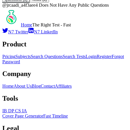
@
jrcaadi_a4f3aee4
Does Not Have Any Public Questions
Home
The Right Test - Fast
N7 Twitter
N7 LinkedIn
Product
Pricing
Subjects
Search Questions
Search Tests
Login
Register
Forgot
Password
Company
Home
About Us
Blog
Contact
Affiliates
Tools
IB DP CS IA
Cover Page Generator
Fast Timeline
Legal