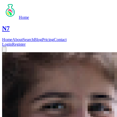
Home
N7
Home
About
Search
Blog
Pricing
Contact
Login
Register