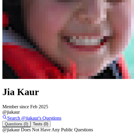
Jia Kaur
Member since
Feb 2025
@
jiakaur
Search @
jiakaur
's
Questions
Questions
(0)
Tests
(0)
@
jiakaur
Does Not Have Any Public Questions