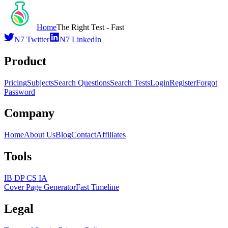
Home
The Right Test - Fast
N7 Twitter
N7 LinkedIn
Product
Pricing
Subjects
Search Questions
Search Tests
Login
Register
Forgot
Password
Company
Home
About Us
Blog
Contact
Affiliates
Tools
IB DP CS IA
Cover Page Generator
Fast Timeline
Legal