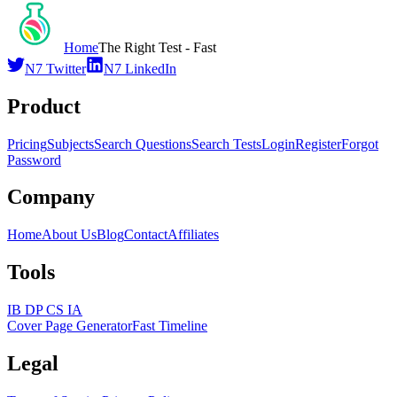
Home
The Right Test - Fast
N7 Twitter
N7 LinkedIn
Product
Pricing
Subjects
Search Questions
Search Tests
Login
Register
Forgot
Password
Company
Home
About Us
Blog
Contact
Affiliates
Tools
IB DP CS IA
Cover Page Generator
Fast Timeline
Legal