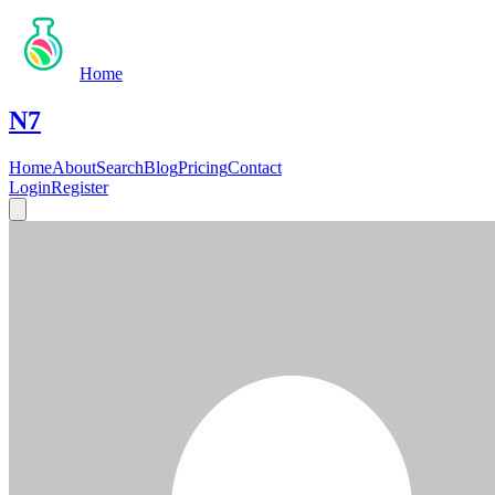
Home
N7
Home
About
Search
Blog
Pricing
Contact
Login
Register