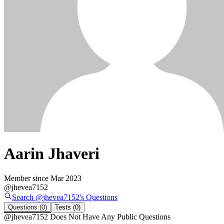
Aarin Jhaveri
Member since
Mar 2023
@
jhevea7152
Search @
jhevea7152
's
Questions
Questions
(0)
Tests
(0)
@
jhevea7152
Does Not Have Any Public Questions