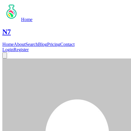
Home
N7
Home
About
Search
Blog
Pricing
Contact
Login
Register