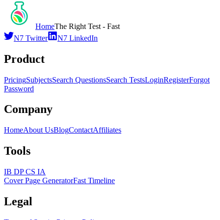
Home
The Right Test - Fast
N7 Twitter
N7 LinkedIn
Product
Pricing
Subjects
Search Questions
Search Tests
Login
Register
Forgot
Password
Company
Home
About Us
Blog
Contact
Affiliates
Tools
IB DP CS IA
Cover Page Generator
Fast Timeline
Legal