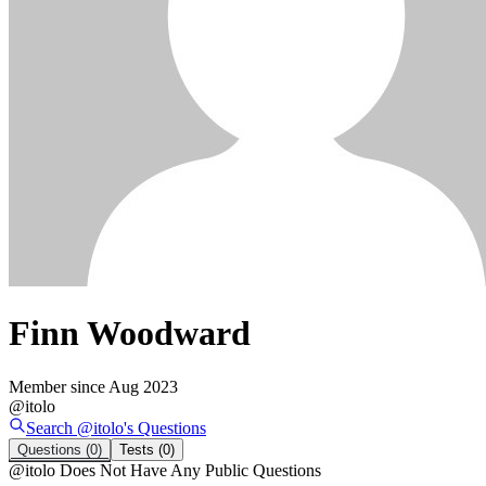
Finn Woodward
Member since
Aug 2023
@
itolo
Search @
itolo
's
Questions
Questions
(0)
Tests
(0)
@
itolo
Does Not Have Any Public Questions