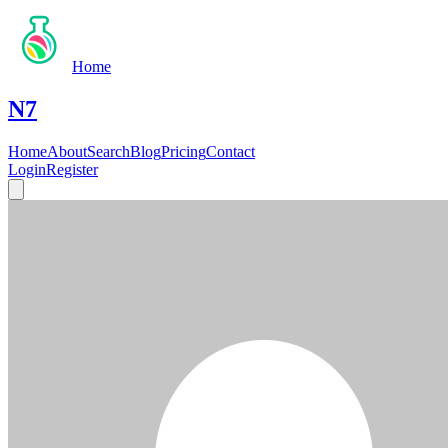
Home
N7
Home
About
Search
Blog
Pricing
Contact
Login
Register