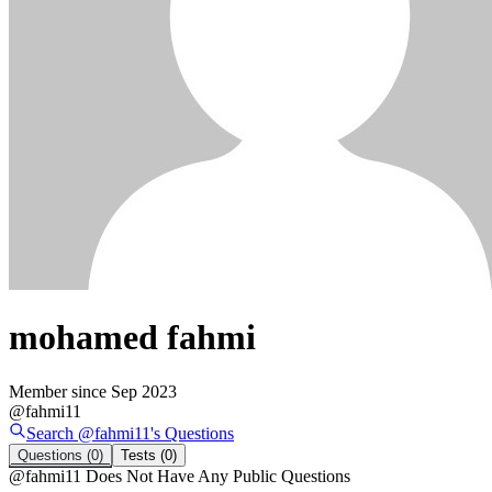
mohamed fahmi
Member since
Sep 2023
@
fahmi11
Search @
fahmi11
's
Questions
Questions
(0)
Tests
(0)
@
fahmi11
Does Not Have Any Public Questions