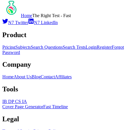
Home
The Right Test - Fast
N7 Twitter
N7 LinkedIn
Product
Pricing
Subjects
Search Questions
Search Tests
Login
Register
Forgot
Password
Company
Home
About Us
Blog
Contact
Affiliates
Tools
IB DP CS IA
Cover Page Generator
Fast Timeline
Legal