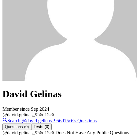
David Gelinas
Member since
Sep 2024
@
david.gelinas_956d15c6
Search @
david.gelinas_956d15c6
's
Questions
Questions
(0)
Tests
(0)
@
david.gelinas_956d15c6
Does Not Have Any Public Questions