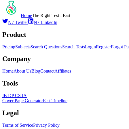
Home
The Right Test - Fast
N7 Twitter
N7 LinkedIn
Product
Pricing
Subjects
Search Questions
Search Tests
Login
Register
Forgot P
Company
Home
About Us
Blog
Contact
Affiliates
Tools
IB DP CS IA
Cover Page Generator
Fast Timeline
Legal
Terms of Service
Privacy Policy