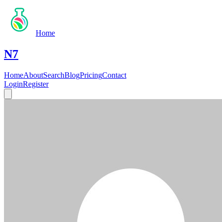
Home
N7
Home
About
Search
Blog
Pricing
Contact
Login
Register