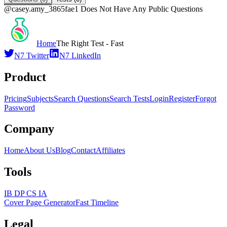
@
casey.amy_3865fae1
Does Not Have Any Public Questions
Home
The Right Test - Fast
N7 Twitter
N7 LinkedIn
Product
Pricing
Subjects
Search Questions
Search Tests
Login
Register
Forgot
Password
Company
Home
About Us
Blog
Contact
Affiliates
Tools
IB DP CS IA
Cover Page Generator
Fast Timeline
Legal