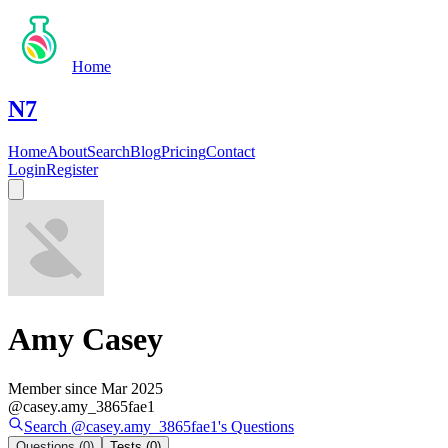
Home
N7
Home
About
Search
Blog
Pricing
Contact
Login
Register
Amy Casey
Member since
Mar 2025
@
casey.amy_3865fae1
Search @
casey.amy_3865fae1
's
Questions
Questions
(0)
Tests
(0)