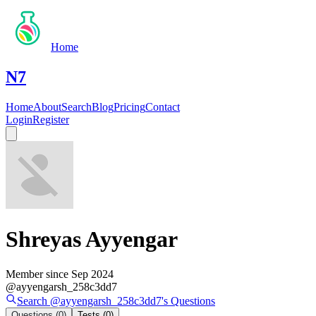
Home
N7
Home
About
Search
Blog
Pricing
Contact
Login
Register
Shreyas Ayyengar
Member since
Sep 2024
@
ayyengarsh_258c3dd7
Search @
ayyengarsh_258c3dd7
's
Questions
Questions
(0)
Tests
(0)