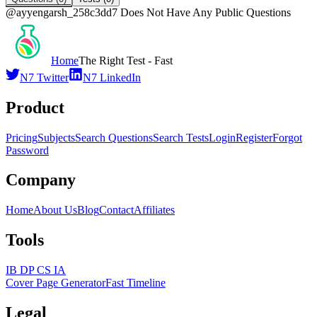
@
ayyengarsh_258c3dd7
Does Not Have Any Public Questions
Home
The Right Test - Fast
N7 Twitter
N7 LinkedIn
Product
Pricing
Subjects
Search Questions
Search Tests
Login
Register
Forgot
Password
Company
Home
About Us
Blog
Contact
Affiliates
Tools
IB DP CS IA
Cover Page Generator
Fast Timeline
Legal