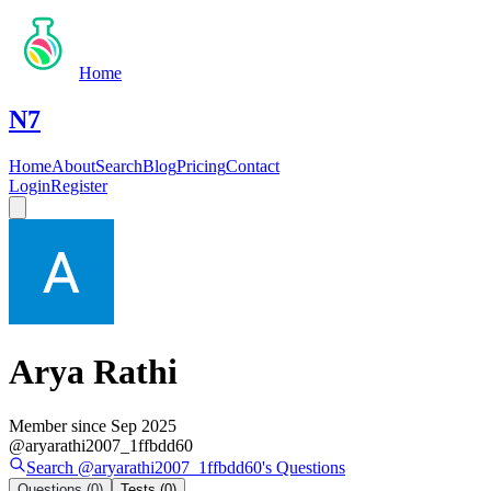
Home
N7
Home
About
Search
Blog
Pricing
Contact
Login
Register
Arya Rathi
Member since
Sep 2025
@
aryarathi2007_1ffbdd60
Search @
aryarathi2007_1ffbdd60
's
Questions
Questions
(0)
Tests
(0)