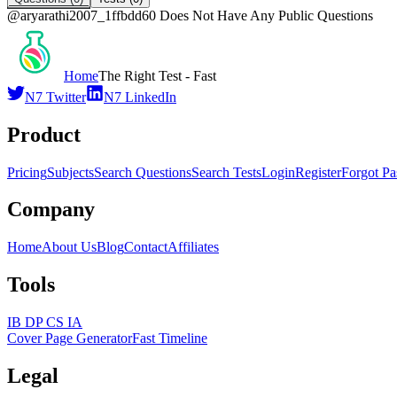
@
aryarathi2007_1ffbdd60
Does Not Have Any Public Questions
Home
The Right Test - Fast
N7 Twitter
N7 LinkedIn
Product
Pricing
Subjects
Search Questions
Search Tests
Login
Register
Forgot P
Company
Home
About Us
Blog
Contact
Affiliates
Tools
IB DP CS IA
Cover Page Generator
Fast Timeline
Legal