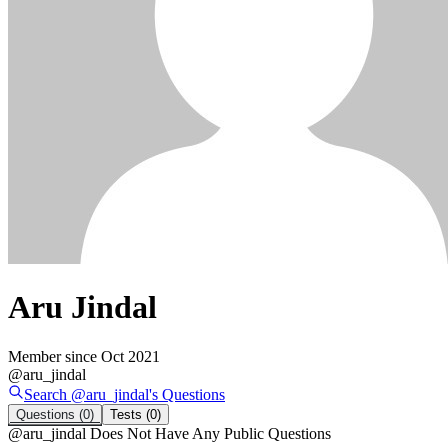
Aru Jindal
Member since
Oct 2021
@
aru_jindal
Search @
aru_jindal
's
Questions
Questions
(0)
Tests
(0)
@
aru_jindal
Does Not Have Any Public Questions