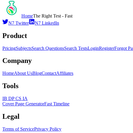
Home
The Right Test - Fast
N7 Twitter
N7 LinkedIn
Product
Pricing
Subjects
Search Questions
Search Tests
Login
Register
Forgot P
Company
Home
About Us
Blog
Contact
Affiliates
Tools
IB DP CS IA
Cover Page Generator
Fast Timeline
Legal
Terms of Service
Privacy Policy