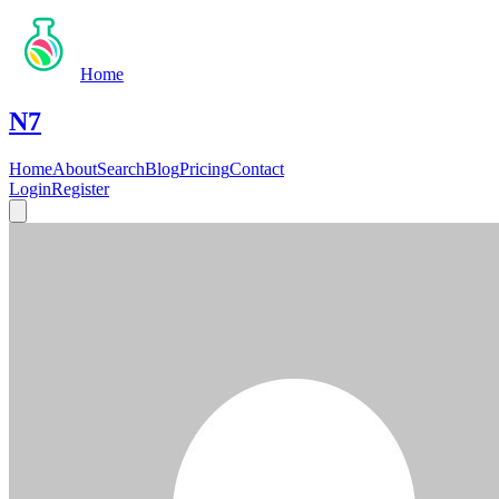
Home
N7
Home
About
Search
Blog
Pricing
Contact
Login
Register