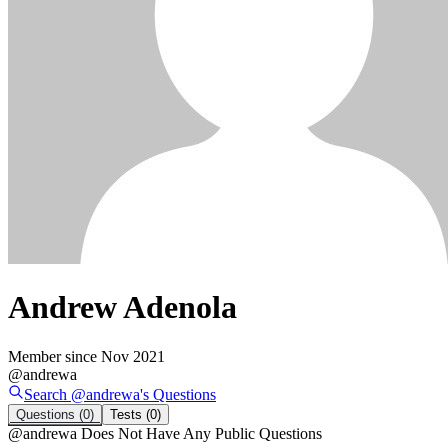
Andrew Adenola
Member since
Nov 2021
@
andrewa
Search @
andrewa
's
Questions
Questions
(0)
Tests
(0)
@
andrewa
Does Not Have Any Public Questions