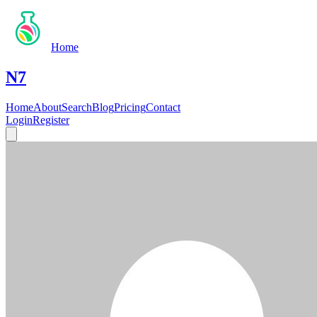
Home
N7
Home
About
Search
Blog
Pricing
Contact
Login
Register