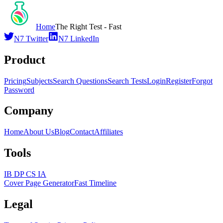
Home
The Right Test - Fast
N7 Twitter
N7 LinkedIn
Product
Pricing
Subjects
Search Questions
Search Tests
Login
Register
Forgot
Password
Company
Home
About Us
Blog
Contact
Affiliates
Tools
IB DP CS IA
Cover Page Generator
Fast Timeline
Legal