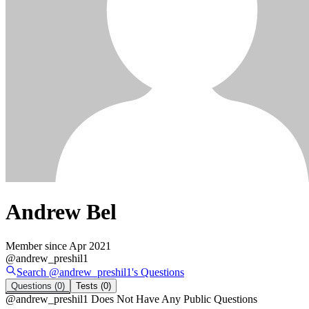
Andrew Bel
Member since
Apr 2021
@
andrew_preshil1
Search @
andrew_preshil1
's
Questions
Questions
(0)
Tests
(0)
@
andrew_preshil1
Does Not Have Any Public Questions