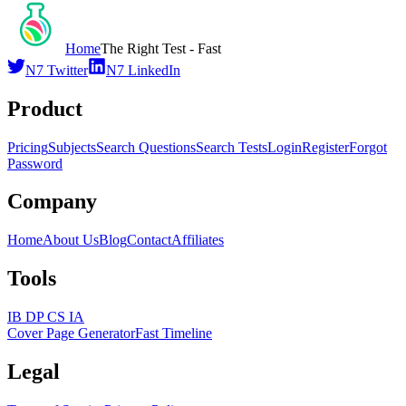
Home
The Right Test - Fast
N7 Twitter
N7 LinkedIn
Product
Pricing
Subjects
Search Questions
Search Tests
Login
Register
Forgot
Password
Company
Home
About Us
Blog
Contact
Affiliates
Tools
IB DP CS IA
Cover Page Generator
Fast Timeline
Legal