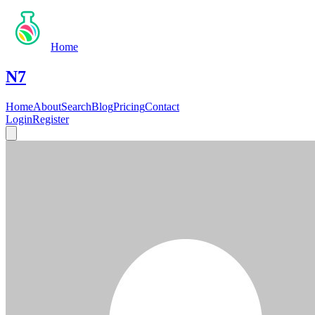
Home
N7
Home
About
Search
Blog
Pricing
Contact
Login
Register