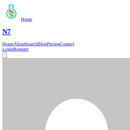
Home
N7
Home
About
Search
Blog
Pricing
Contact
Login
Register