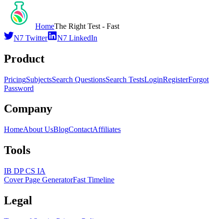
Home
The Right Test - Fast
N7 Twitter
N7 LinkedIn
Product
Pricing
Subjects
Search Questions
Search Tests
Login
Register
Forgot
Password
Company
Home
About Us
Blog
Contact
Affiliates
Tools
IB DP CS IA
Cover Page Generator
Fast Timeline
Legal