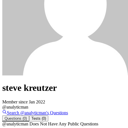
steve kreutzer
Member since
Jan 2022
@
analyticman
Search @
analyticman
's
Questions
Questions
(0)
Tests
(0)
@
analyticman
Does Not Have Any Public Questions