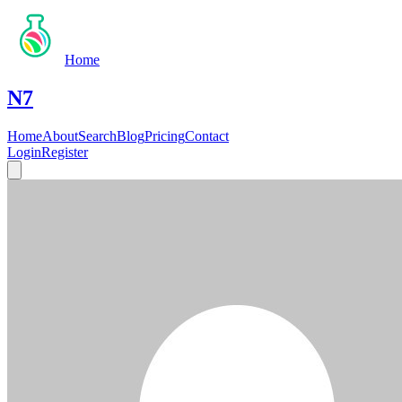
Home
N7
Home
About
Search
Blog
Pricing
Contact
Login
Register