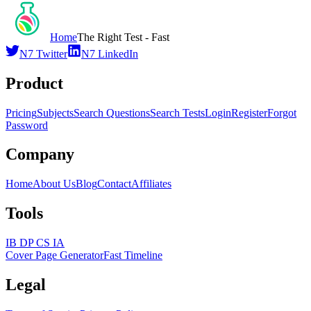
Home
The Right Test - Fast
N7 Twitter
N7 LinkedIn
Product
Pricing
Subjects
Search Questions
Search Tests
Login
Register
Forgot
Password
Company
Home
About Us
Blog
Contact
Affiliates
Tools
IB DP CS IA
Cover Page Generator
Fast Timeline
Legal