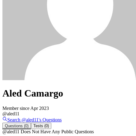
Aled Camargo
Member since
Apr 2023
@
aled11
Search @
aled11
's
Questions
Questions
(0)
Tests
(0)
@
aled11
Does Not Have Any Public Questions