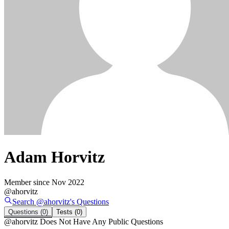
Adam Horvitz
Member since
Nov 2022
@
ahorvitz
Search @
ahorvitz
's
Questions
Questions
(0)
Tests
(0)
@
ahorvitz
Does Not Have Any Public Questions