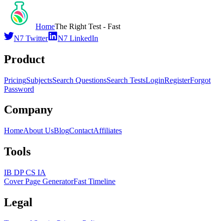
Home
The Right Test - Fast
N7 Twitter
N7 LinkedIn
Product
Pricing
Subjects
Search Questions
Search Tests
Login
Register
Forgot
Password
Company
Home
About Us
Blog
Contact
Affiliates
Tools
IB DP CS IA
Cover Page Generator
Fast Timeline
Legal