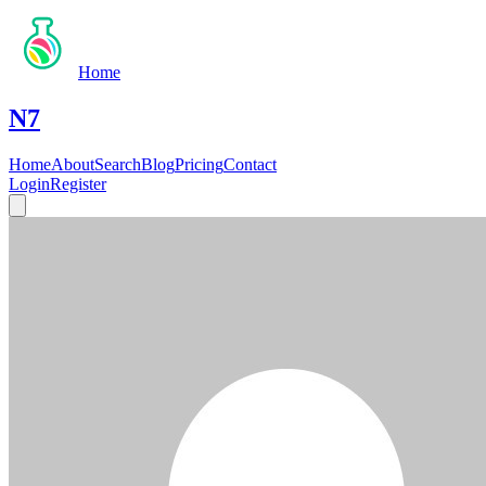
Home
N7
Home
About
Search
Blog
Pricing
Contact
Login
Register