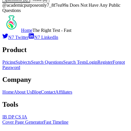
@
academicpurposeonly7_8f7ea99a
Does Not Have Any Public
Questions
Home
The Right Test - Fast
N7 Twitter
N7 LinkedIn
Product
Pricing
Subjects
Search Questions
Search Tests
Login
Register
Forgot
Password
Company
Home
About Us
Blog
Contact
Affiliates
Tools
IB DP CS IA
Cover Page Generator
Fast Timeline