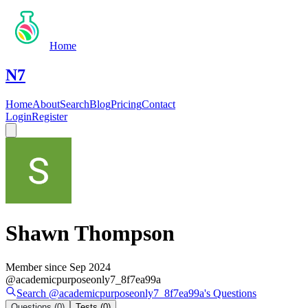
Home
N7
Home
About
Search
Blog
Pricing
Contact
Login
Register
Shawn Thompson
Member since
Sep 2024
@
academicpurposeonly7_8f7ea99a
Search @
academicpurposeonly7_8f7ea99a
's
Questions
Questions
(0)
Tests
(0)