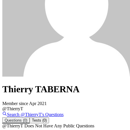
Thierry TABERNA
Member since
Apr 2021
@
ThierryT
Search @
ThierryT
's
Questions
Questions
(0)
Tests
(0)
@
ThierryT
Does Not Have Any Public Questions