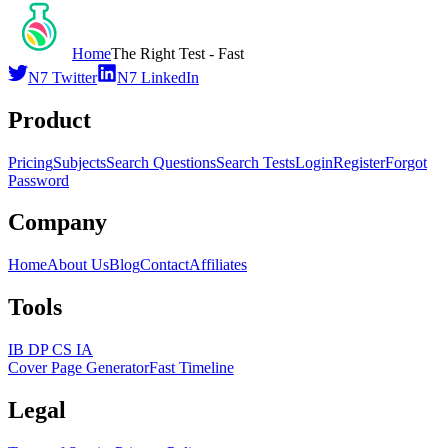
Home
The Right Test - Fast
N7 Twitter
N7 LinkedIn
Product
Pricing
Subjects
Search Questions
Search Tests
Login
Register
Forgot
Password
Company
Home
About Us
Blog
Contact
Affiliates
Tools
IB DP CS IA
Cover Page Generator
Fast Timeline
Legal