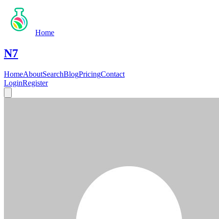
Home
N7
Home
About
Search
Blog
Pricing
Contact
Login
Register