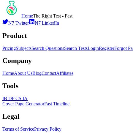
Home
The Right Test - Fast
N7 Twitter
N7 LinkedIn
Product
Pricing
Subjects
Search Questions
Search Tests
Login
Register
Forgot P
Company
Home
About Us
Blog
Contact
Affiliates
Tools
IB DP CS IA
Cover Page Generator
Fast Timeline
Legal
Terms of Service
Privacy Policy