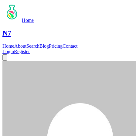
Home
N7
Home
About
Search
Blog
Pricing
Contact
Login
Register