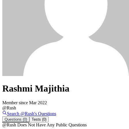
Rashmi Majithia
Member since
Mar 2022
@
Rush
Search @
Rush
's
Questions
Questions
(0)
Tests
(0)
@
Rush
Does Not Have Any Public Questions