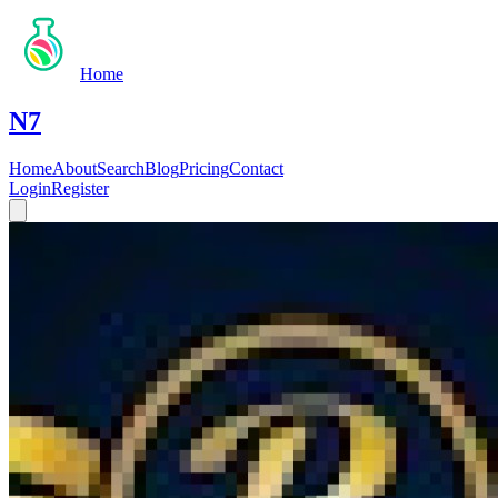
Home
N7
Home
About
Search
Blog
Pricing
Contact
Login
Register