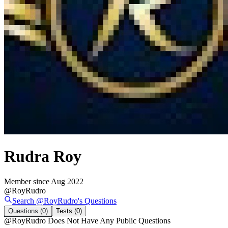
Rudra Roy
Member since
Aug 2022
@
RoyRudro
Search @
RoyRudro
's
Questions
Questions
(0)
Tests
(0)
@
RoyRudro
Does Not Have Any Public Questions