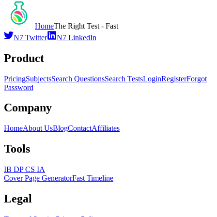
Home
The Right Test - Fast
N7 Twitter
N7 LinkedIn
Product
Pricing
Subjects
Search Questions
Search Tests
Login
Register
Forgot
Password
Company
Home
About Us
Blog
Contact
Affiliates
Tools
IB DP CS IA
Cover Page Generator
Fast Timeline
Legal