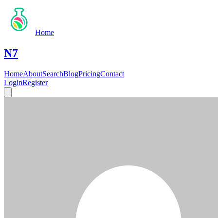
Home
N7
Home
About
Search
Blog
Pricing
Contact
Login
Register