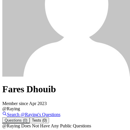
Fares Dhouib
Member since
Apr 2023
@
Raying
Search @
Raying
's
Questions
Questions
(0)
Tests
(0)
@
Raying
Does Not Have Any Public Questions