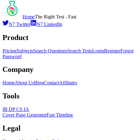
Home
The Right Test - Fast
N7 Twitter
N7 LinkedIn
Product
Pricing
Subjects
Search Questions
Search Tests
Login
Register
Forgot
Password
Company
Home
About Us
Blog
Contact
Affiliates
Tools
IB DP CS IA
Cover Page Generator
Fast Timeline
Legal